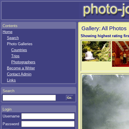
Contents
Gallery: All Photos
Home
Showing highest rating firs
Search
Photo Galleries
Countries
Trips
Photographers
Become a Writer
Contact Admin
Links
Search
Login
Username
Password